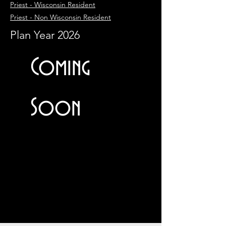
Priest - Wisconsin Resident
Priest - Non Wisconsin Resident
Plan Year 2026
Coming
Soon