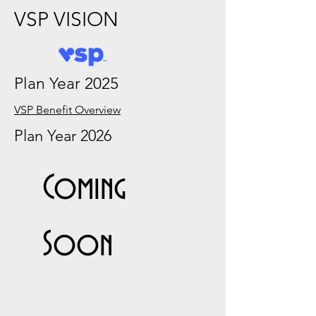
VSP VISION
Plan Year 2025
VSP Benefit Overview
Plan Year 2026
Coming
Soon