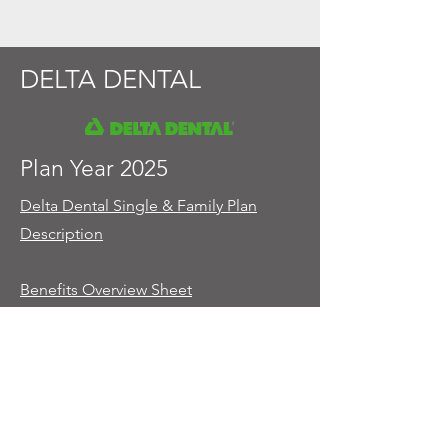
DELTA DENTAL
Plan Year 2025
Delta Dental Single & Family Plan
Description
Benefits Overview Sheet
Plan Year 2026
Coming