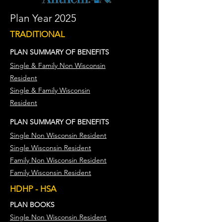
Plan Year 2025
TRADITIONAL
PLAN SUMMARY OF BENEFITS
Single & Family Non Wisconsin
Resident
Single & Family Wisconsin
Resident
​​PLAN
SUMMARY
OF BENEFITS
Single Non Wisconsin Resident
Single Wisconsin Resident​
Family Non Wisconsin Resident
Family Wisconsin Resident
HDHP - HSA
PLAN BOOKS
Single Non Wisconsin Resident