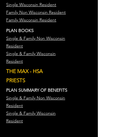
Single Wisconsin Resident
Family Non Wisconsin Resident
Family Wisconsin Resident
PLAN BOOKS
Single & Family Non Wisconsin
Resident
Single & Family Wisconsin
Resident
THE MAX - HSA
PRIESTS
PLAN SUMMARY OF BENEFITS
Single & Family Non Wisconsin
Resident
Single & Family Wisconsin
Resident