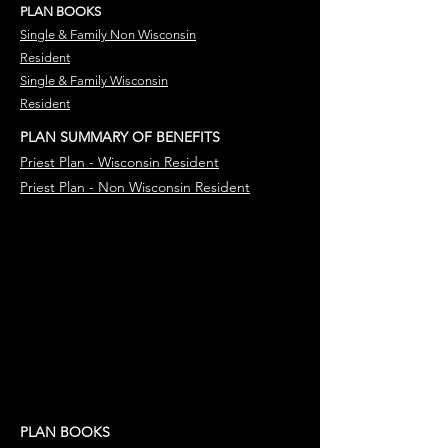
PLAN BOOKS
Single & Family Non Wisconsin
Resident
Single & Family Wisconsin
Resident
PLAN SUMMARY OF BENEFITS
Priest Plan - Wisconsin
Resident
Priest Plan - Non Wisconsin
Resident
PLAN BOOKS