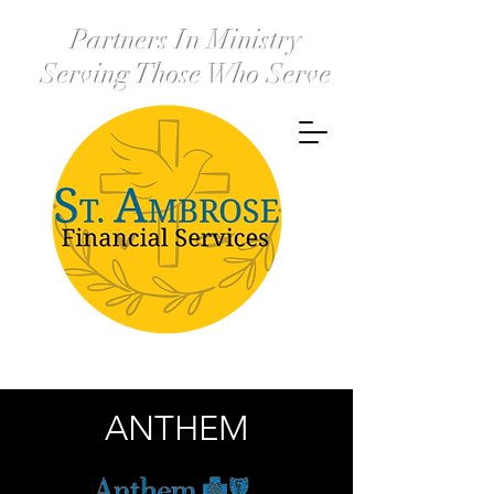
Partners In Ministry
Serving Those Who Serve
ANTHEM