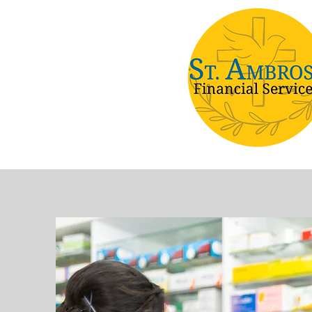
Home
Health Plans
Ris