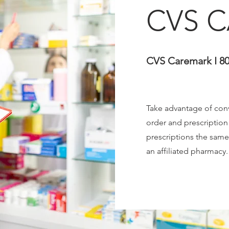
CVS 
CVS Caremark I 80
Take advantage of conv
order and prescriptio
prescriptions the same
an affiliated pharmacy