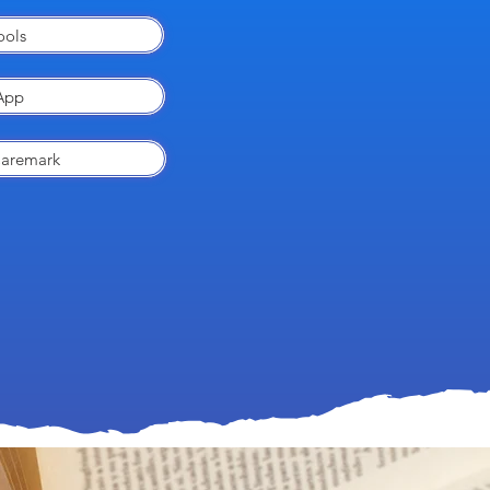
ools
App
Caremark