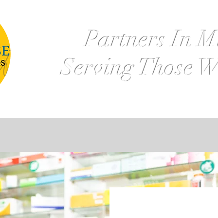
Partners In M
Serving Those W
k Management
Deposits & Loans
Retirement Plan