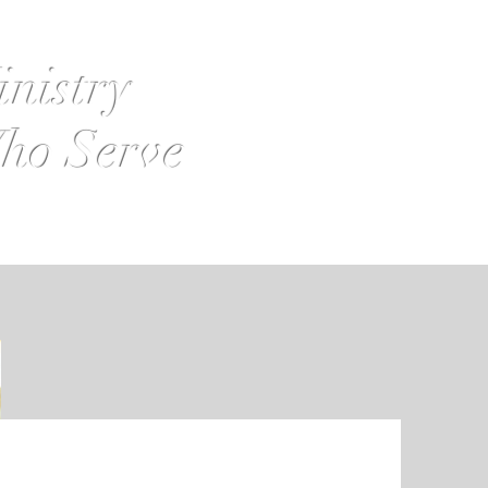
inistry
ho Serve
s
Contact Us
Board Login