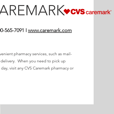
CAREMARK
0-565-7091 I
www.caremark.com
enient pharmacy services, such as mail-
n delivery. When you need to pick up
 day, visit any CVS Caremark pharmacy or
.