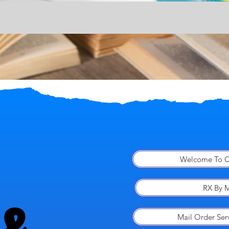
Welcome To C
RX By M
Mail Order Ser