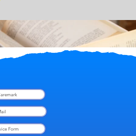
aremark
ail
vice Form