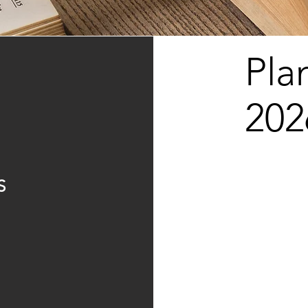
Pla
202
S