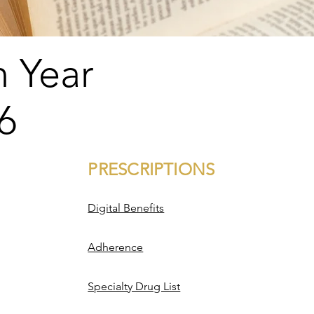
n Year
6
PRESCRIPTIONS
PRESCRIPTIONS
​Digital Benefits
Adherence
Specialty Drug List