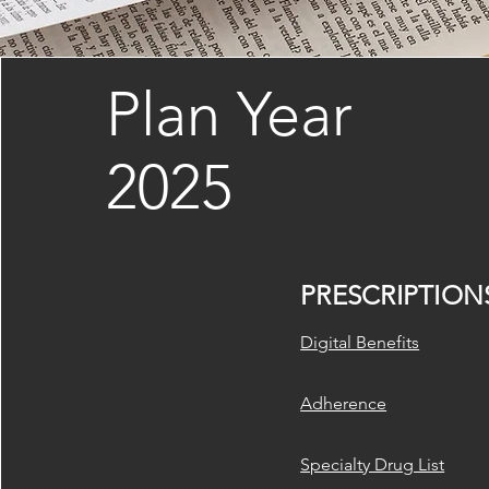
Plan Year
2025
PRESCRIPTION
​Digital Benefits
Adherence
Specialty Drug List